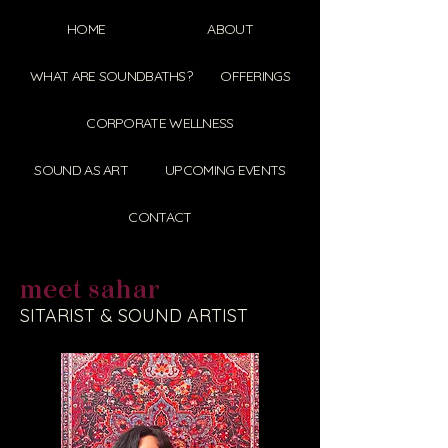
HOME
ABOUT
WHAT ARE SOUNDBATHS?
OFFERINGS
CORPORATE WELLNESS
SOUND AS ART
UPCOMING EVENTS
CONTACT
meet sahar
SITARIST & SOUND ARTIST