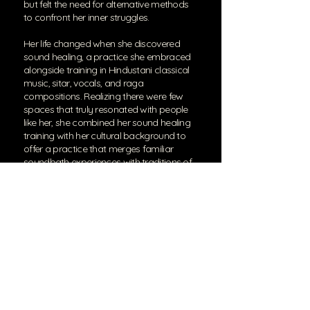
but felt the need for alternative methods
to confront her inner struggles.
Her life changed when she discovered
sound healing, a practice she embraced
alongside training in Hindustani classical
music, sitar, vocals, and raga
compositions. Realizing there were few
spaces that truly resonated with people
like her, she combined her sound healing
training with her cultural background to
offer a practice that merges familiar
soundbath experiences with traditions of
her own heritage.
Now, Sahar integrates Sufi values and
sitar techniques into her sound practice,
creating a space where Eastern wisdom
and sound healing come together. She
provides regular soundbaths and also
conducts sound immersions and
experiences as a living art form to
accompany art shows, galleries, and
other art installations. She also puts