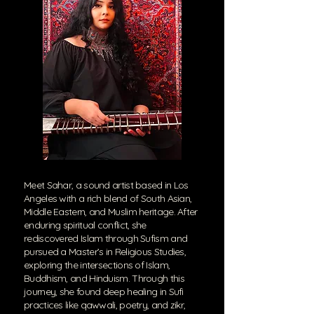
Meet Sahar, a sound artist based in Los
Angeles with a rich blend of South Asian,
Middle Eastern, and Muslim heritage. After
enduring spiritual conflict, she
rediscovered Islam through Sufism and
pursued a Master’s in Religious Studies,
exploring the intersections of Islam,
Buddhism, and Hinduism. Through this
journey, she found deep healing in Sufi
practices like qawwali, poetry, and zikr,