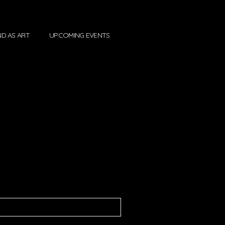
D AS ART
UPCOMING EVENTS