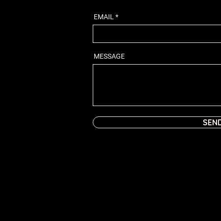
EMAIL
MESSAGE
SEN