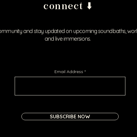
connect ⬇️
ommunity and stay updated on upcoming soundbaths, works
and live immersions.
Email Address
SUBSCRIBE NOW