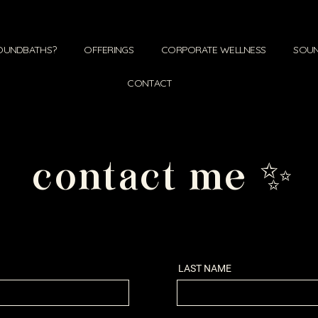
OUNDBATHS?
OFFERINGS
CORPORATE WELLNESS
SOUN
CONTACT
contact me ✨
LAST NAME