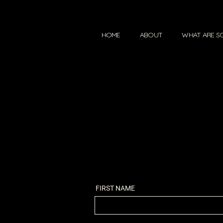
HOME
ABOUT
WHAT ARE S
FIRST NAME