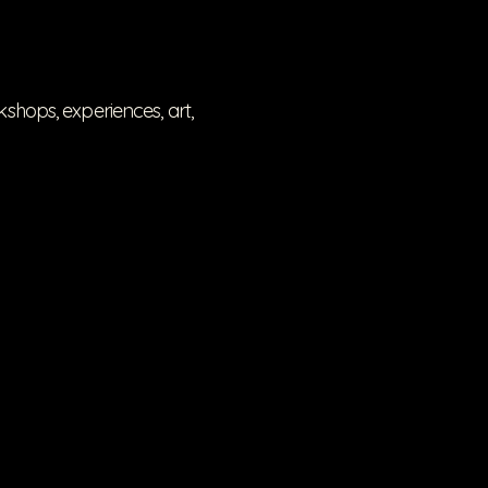
hops, experiences, art,