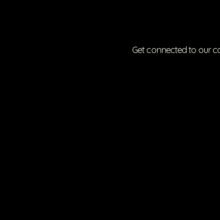
Get connected to our c