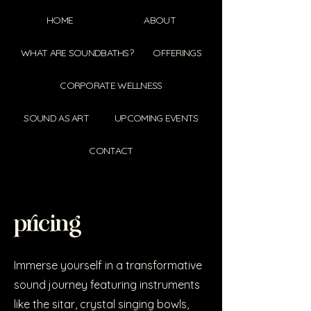
HOME
ABOUT
WHAT ARE SOUNDBATHS?
OFFERINGS
CORPORATE WELLNESS
SOUND AS ART
UPCOMING EVENTS
CONTACT
pricing
Immerse yourself in a transformative
sound journey featuring instruments
like the sitar, crystal singing bowls,