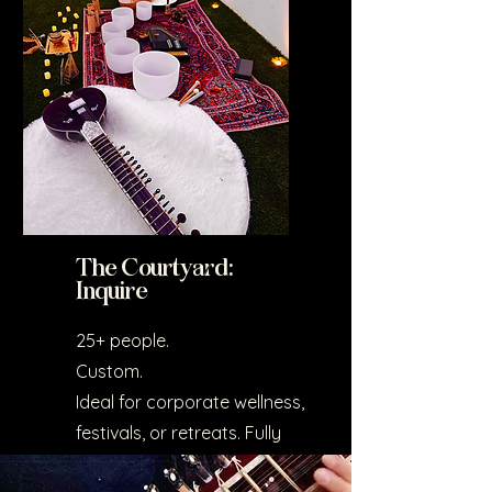
The Courtyard:
Inquire
25+ people.
Custom.
Ideal for corporate wellness,
festivals, or retreats. Fully
tailored to your event.