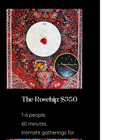
The Rosehip: $350
1-6 people.
60 minutes.
Intimate gatherings for