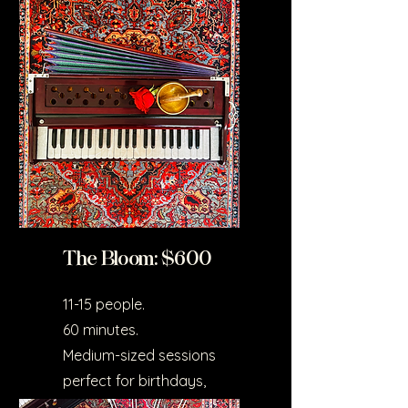
couples or small groups.
Ideal for home settings.
The Bloom: $600
11-15 people.
60 minutes.
Medium-sized sessions
perfect for birthdays,
celebrations, or small