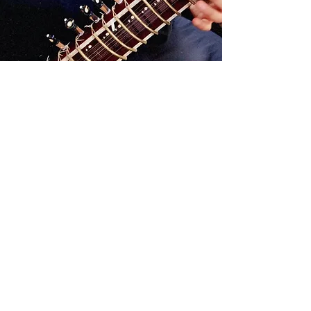
optional add-ons
Extended Session (+30 mins):
+$100
Travel (10+ miles):
+$25 every 10 miles
*this takes into account the
liability of transporting my