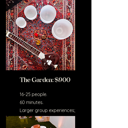
wellness events.
The Garden: $900
16-25 people.
60 minutes.
Larger group experiences;
includes setup time and
atmospheric design.