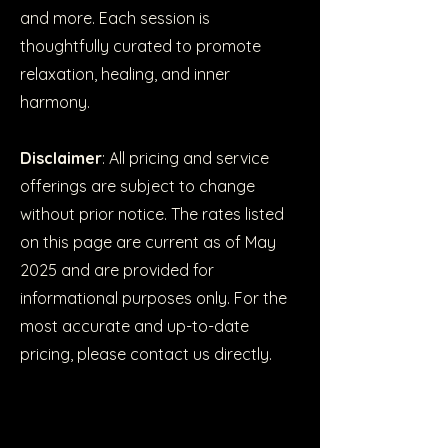
and more. Each session is
thoughtfully curated to promote
relaxation, healing, and inner
harmony.
Disclaimer
: All pricing and service
offerings are subject to change
without prior notice. The rates listed
on this page are current as of May
2025 and are provided for
informational purposes only. For the
most accurate and up-to-date
pricing, please contact us directly.