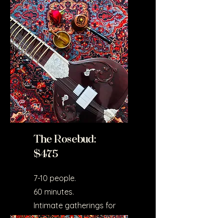
couples or small groups.
Ideal for home settings.
The Rosebud:
$475
7-10 people.
60 minutes.
Intimate gatherings for